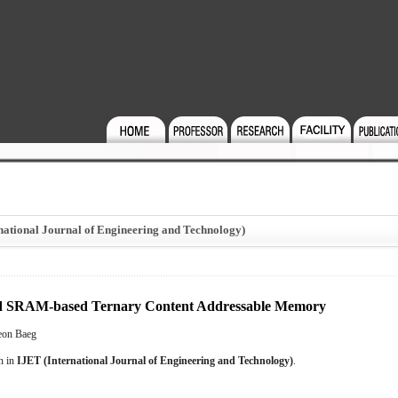
national Journal of Engineering and Technology)
oned SRAM-based Ternary Content Addressable Memory
eon Baeg
on in
IJET (International Journal of Engineering and Technology)
.