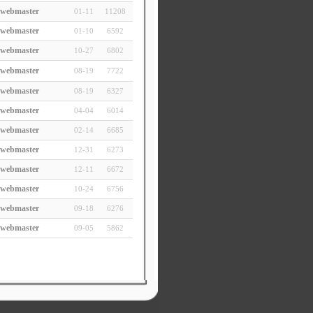
webmaster
01-11
11208
webmaster
01-10
6592
webmaster
10-27
6802
webmaster
08-19
7722
webmaster
08-19
6327
webmaster
04-04
6014
webmaster
02-14
6685
webmaster
12-31
6273
webmaster
12-11
6672
webmaster
10-24
6756
webmaster
09-18
6276
webmaster
09-05
5862