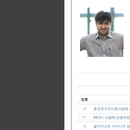
번호
18
중견연구자지원사업에 
17
BK21+ 사업에 선정되
16
알키미스트 아이디어 공