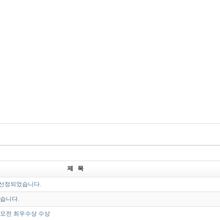
제 목
선정되었습니다.
었습니다.
모전 최우수상 수상