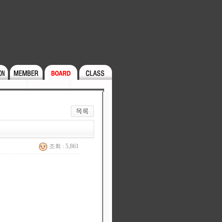
조회 : 5,861