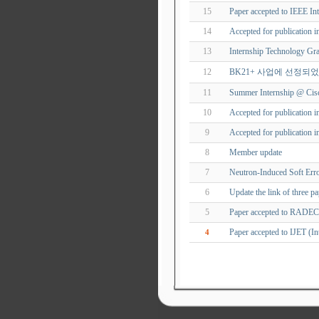
15
Paper accepted to IEEE In
14
Accepted for publication i
13
Internship Technology Gra
12
BK21+ 사업에 선정되
11
Summer Internship @ Cisc
10
Accepted for publication 
9
Accepted for publication 
8
Member update
7
Neutron-Induced Soft Er
6
Update the link of three p
5
Paper accepted to RADE
Paper accepted to IJET (In
4