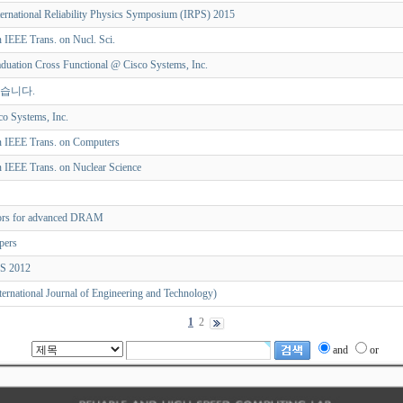
ternational Reliability Physics Symposium (IRPS) 2015
n IEEE Trans. on Nucl. Sci.
duation Cross Functional @ Cisco Systems, Inc.
었습니다.
o Systems, Inc.
in IEEE Trans. on Computers
in IEEE Trans. on Nuclear Science
rors for advanced DRAM
apers
CS 2012
ternational Journal of Engineering and Technology)
1
2
and
or