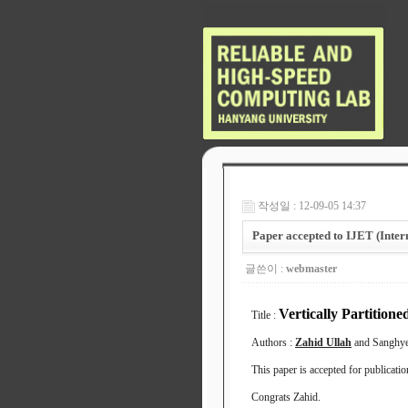
작성일 : 12-09-05 14:37
Paper accepted to IJET (Inter
글쓴이 :
webmaster
Vertically Partiti
Title :
Authors :
Zahid Ullah
and Sanghy
This paper is accepted for publicati
Congrats Zahid.