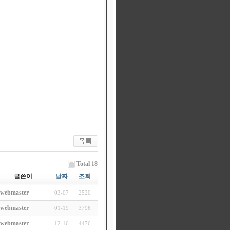
Total 18
글쓴이
날짜
조회
webmaster
03-07
2520
webmaster
01-19
3796
webmaster
12-16
4476