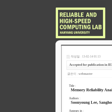
작성일 : 13-02-14 01:13
Accepted for publication in I
글쓴이 :
webmaster
Title :
Memory Reliability Analy
Authors :
Soonyoung Lee, Sangho
Appears in :