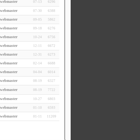
webmaster
07-13
6296
webmaster
07-30
6388
webmaster
09-05
5862
webmaster
09-18
6276
webmaster
10-24
6756
webmaster
12-11
6672
webmaster
12-31
6273
webmaster
02-14
6688
webmaster
04-04
6014
webmaster
08-19
6327
webmaster
08-19
7722
webmaster
10-27
6803
webmaster
01-10
6593
webmaster
01-11
11209