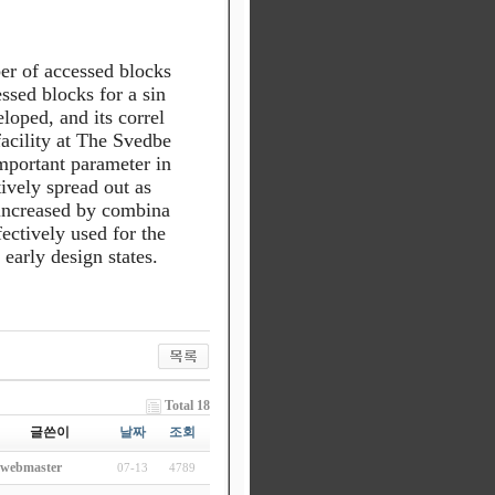
r of accessed blocks
sed blocks for a sin
oped, and its correl
facility at The Svedbe
mportant parameter in
tively spread out as
e increased by combina
ectively used for the
 early design states.
Total 18
글쓴이
날짜
조회
webmaster
07-13
4789