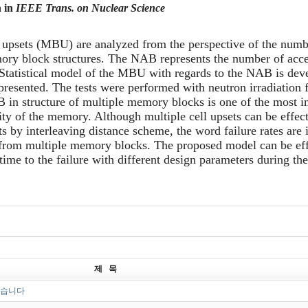
n in
IEEE Trans. on Nuclear Science
 upsets
(MBU)
are analyzed from the perspective of
the
numbe
ory
block
structure
s
.
The NAB represents the number of acces
tatistical model of the MBU with regards to the NAB is devel
s presented. The tests were performed with neutron irradiation 
 in structure of multiple memory blocks is one of the most i
lity of the memory. Although multiple cell upsets can be effec
ets by interleaving distance scheme, the word failure rates ar
 from multiple memory blocks. The proposed model can be eff
ime to the failure with different design parameters during the
제 목
었습니다