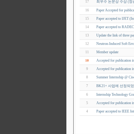
17
최우수 논문상 수상 (정
16
Paper Accepted for publica
15
Paper accepted to IJET (In
14
Paper accepted to RADE
13
Update the link of three p
12
Neutron-Induced Soft Er
11
Member update
Accepted for publication 
10
9
Accepted for publication 
8
Summer Internship @ Cisc
7
BK21+ 사업에 선정되
6
Internship Technology Gra
5
Accepted for publication i
4
Paper accepted to IEEE In