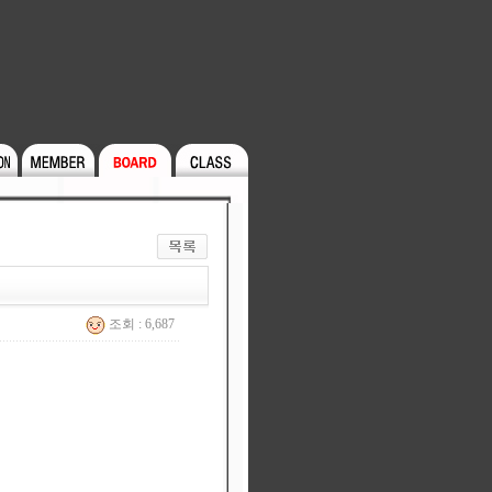
조회 : 6,687