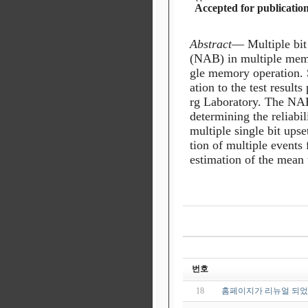
Accepted for publicatio
Abstract
—
Multiple
bit
(NAB)
in
multiple
mem
gle memory operation. S
ation to the test result
rg Laboratory. The NAB
determining the reliabi
multiple single bit ups
tion of multiple events
estimation of the mean t
번호
18
홈페이지가 리뉴얼 되