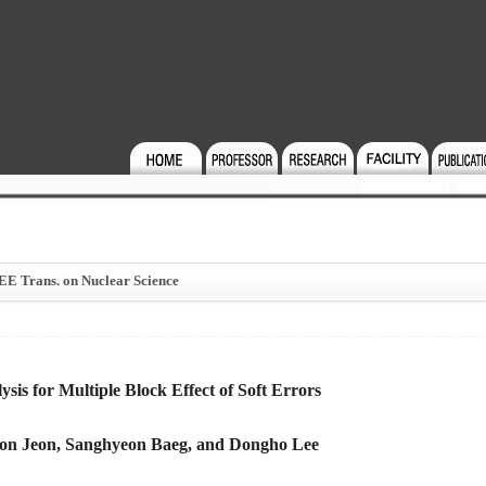
EEE Trans. on Nuclear Science
sis for Multiple Block Effect of Soft Errors
on Jeon, Sanghyeon Baeg, and Dongho Lee