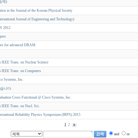
승재)
tion in the Journal of the Korean Physical Society
ternational Journal of Engineering and Technology)
CS 2012
apers
rors for advanced DRAM
in IEEE Trans. on Nuclear Science
in IEEE Trans. on Computers
o Systems, Inc.
었습니다.
duation Cross Functional @ Cisco Systems, Inc.
n IEEE Trans. on Nucl. Sci.
ternational Reliability Physics Symposium (IRPS) 2015
1
2
and
or